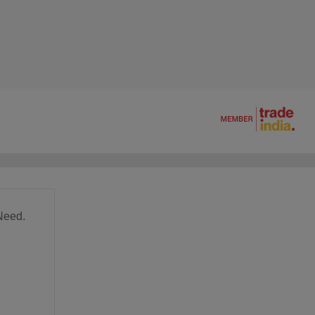
Need.