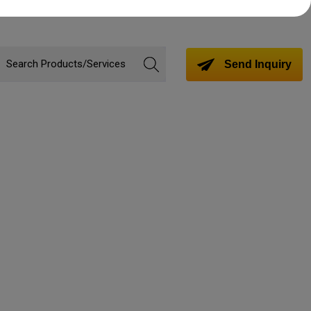
Send Inquiry