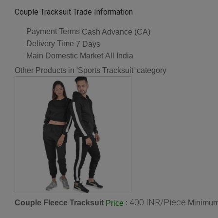
Couple Tracksuit Trade Information
Payment Terms
Cash Advance (CA)
Delivery Time
7 Days
Main Domestic Market
All India
Other Products in 'Sports Tracksuit' category
400 INR/Piece
Couple Fleece Tracksuit
:
Minimum 
Price