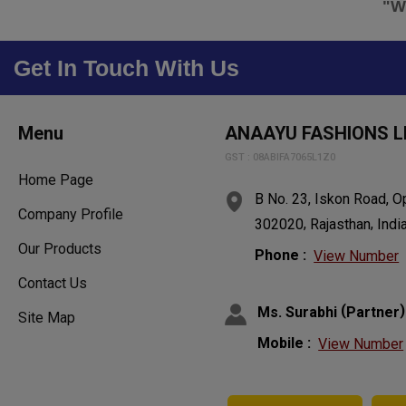
"We
Get In Touch With Us
Menu
ANAAYU FASHIONS L
GST : 08ABIFA7065L1Z0
Home Page
B No. 23, Iskon Road, 
Company Profile
,
,
302020
Rajasthan
Indi
Our Products
Phone :
View Number
Contact Us
(
)
Ms. Surabhi
Partner
Site Map
Mobile :
View Number