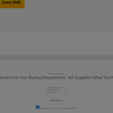
Send SMS
RFQ Request For Quotation
Quotes For Your Buying Requirement. Tell Suppliers What You 
I agree to abide by all the
Terms and Conditions
of tradeindia.com