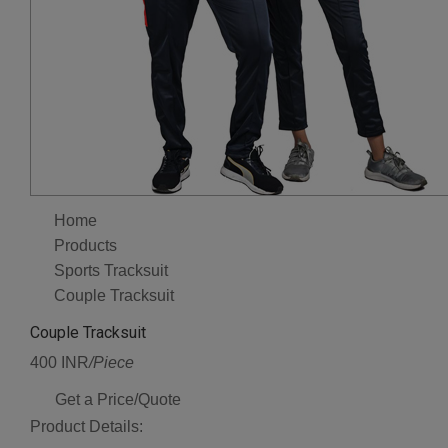
Home
Products
Sports Tracksuit
Couple Tracksuit
Couple Tracksuit
400 INR
/Piece
Get a Price/Quote
Product Details: