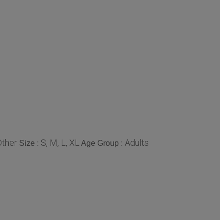
Other
S, M, L, XL
Adults
Size :
Age Group :