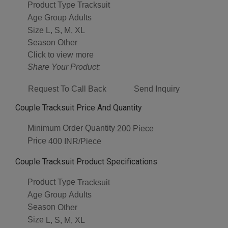
Product Type
Tracksuit
Age Group
Adults
Size
L, S, M, XL
Season
Other
Click to view more
Share Your Product:
Request To Call Back
Send Inquiry
Couple Tracksuit Price And Quantity
Minimum Order Quantity
200 Piece
Price
400 INR/Piece
Couple Tracksuit Product Specifications
Product Type
Tracksuit
Age Group
Adults
Season
Other
Size
L, S, M, XL