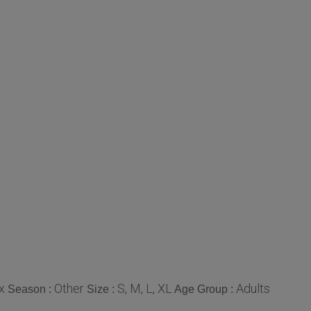
x
Other
S, M, L, XL
Adults
Season :
Size :
Age Group :