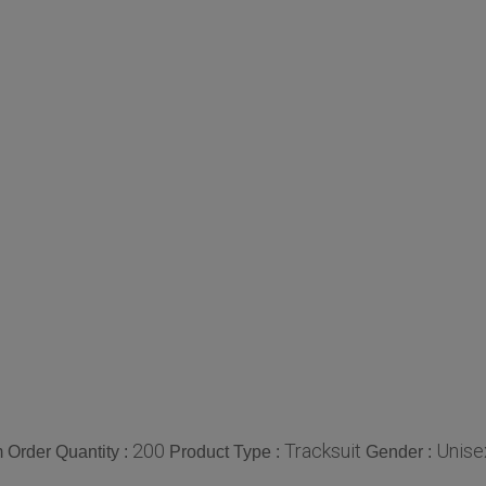
200
Tracksuit
Unise
Order Quantity :
Product Type :
Gender :