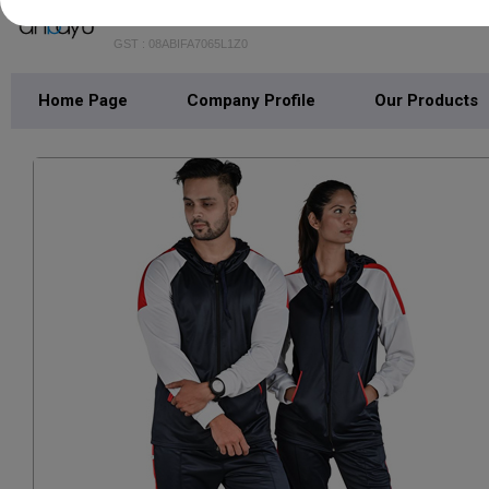
ANAAYU FASHIONS LLP
GST : 08ABIFA7065L1Z0
Home Page
Company Profile
Our Products