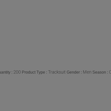
200
Tracksuit
Men
antity :
Product Type :
Gender :
Season :