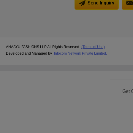
Send Inquiry
ANAAYU FASHIONS LLP All Rights Reserved.
(Terms of Use)
Developed and Managed by
Infocom Network Private Limited.
Get 