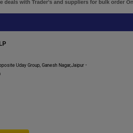
 deals with Trader's and suppliers for bulk order O
LP
-
Opposite Uday Group, Ganesh Nagar,
Jaipur
a