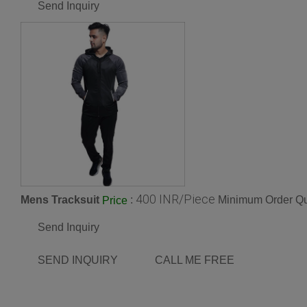
Send Inquiry
400 INR/Piece
Mens Tracksuit
:
Minimum Order Qu
Price
Send Inquiry
SEND INQUIRY
CALL ME FREE